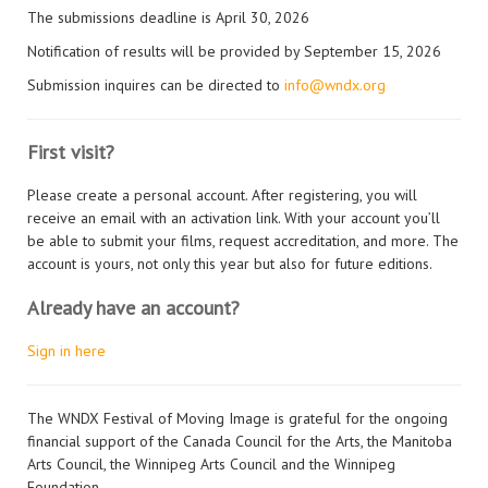
The submissions deadline is April 30, 2026
Notification of results will be provided by September 15, 2026
Submission inquires can be directed to
info@wndx.org
First visit?
Please create a personal account. After registering, you will
receive an email with an activation link. With your account you’ll
be able to submit your films, request accreditation, and more. The
account is yours, not only this year but also for future editions.
Already have an account?
Sign in here
The WNDX Festival of Moving Image is grateful for the ongoing
financial support of the Canada Council for the Arts, the Manitoba
Arts Council, the Winnipeg Arts Council and the Winnipeg
Foundation.