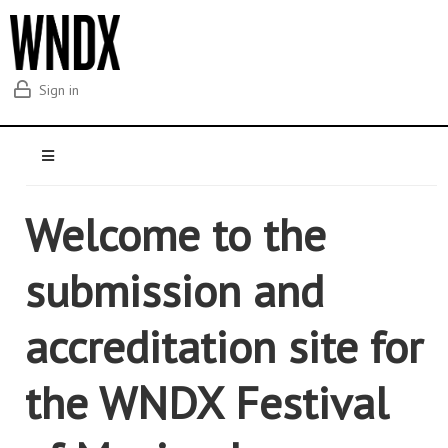
Sign in
Welcome to the
submission and
accreditation site for
the WNDX Festival