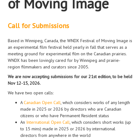
of Moving Image
Call for Submissions
Based in Winnipeg, Canada, the WNDX Festival of Moving Image is
an experimental film festival held yearly in fall that serves as a
meeting ground for experimental film on the Canadian prairies.
WNDX has been lovingly cared for by Winnipeg and prairie-
region filmmakers and curators since 2005.
We are now accepting submissions for our 21st edition, to be held
Nov 12-15, 2026.
We have two open calls:
A
Canadian Open Call
, which considers works of any length
made in 2025 or 2026 by directors who are Canadian
citizens or who have Permanent Resident status
An
International Open Call
, which considers short works (up
to 15 mins) made in 2025 or 2026 by international
directors from anywhere in the world