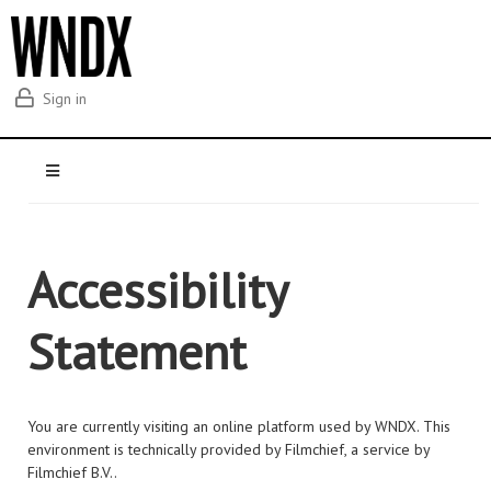
Sign in
Accessibility
Statement
You are currently visiting an online platform used by WNDX. This
environment is technically provided by Filmchief, a service by
Filmchief B.V..