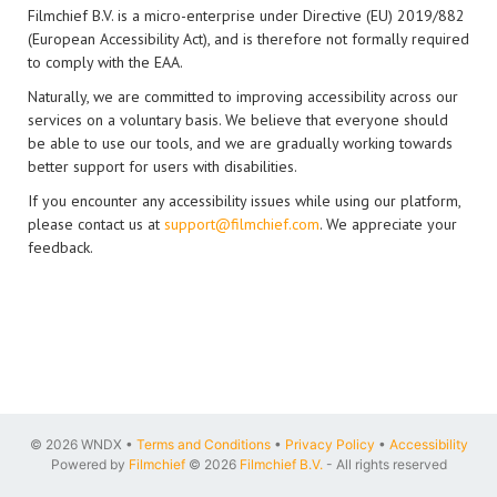
Filmchief B.V. is a micro-enterprise under Directive (EU) 2019/882
(European Accessibility Act), and is therefore not formally required
to comply with the EAA.
Naturally, we are committed to improving accessibility across our
services on a voluntary basis. We believe that everyone should
be able to use our tools, and we are gradually working towards
better support for users with disabilities.
If you encounter any accessibility issues while using our platform,
please contact us at
support@filmchief.com
. We appreciate your
feedback.
© 2026 WNDX •
Terms and Conditions
•
Privacy Policy
•
Accessibility
Powered by
Filmchief
© 2026
Filmchief B.V.
- All rights reserved