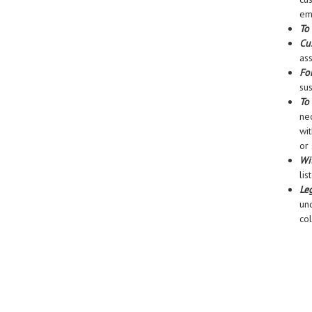
ema
To 
Cu
ass
For
sus
To
nec
wit
or 
Wi
lis
Le
un
co