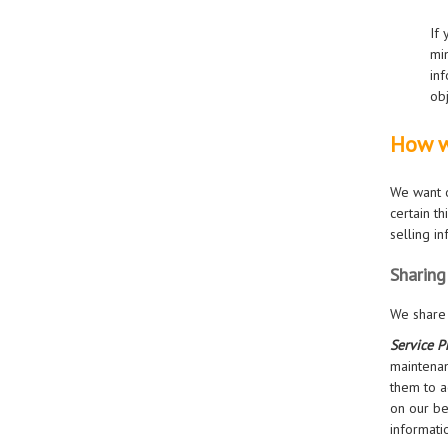
If
min
inf
obj
How w
We want o
certain t
selling i
Sharing
We share 
Service P
maintenan
them to a
on our be
informati