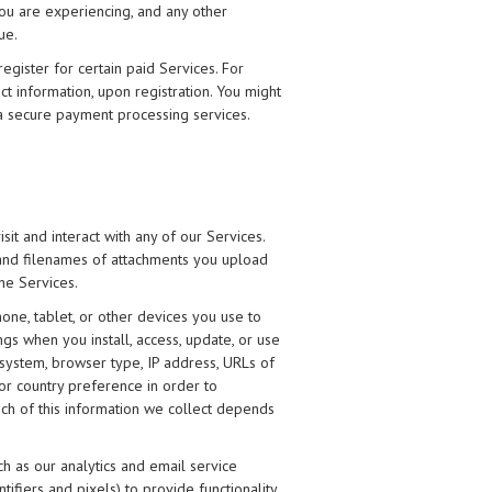
ou are experiencing, and any other
ue.
egister for certain paid Services. For
t information, upon registration. You might
ia secure payment processing services.
it and interact with any of our Services.
e and filenames of attachments you upload
he Services.
one, tablet, or other devices you use to
gs when you install, access, update, or use
 system, browser type, IP address, URLs of
/or country preference in order to
ch of this information we collect depends
uch as our analytics and email service
ifiers and pixels) to provide functionality