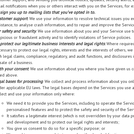
il notifications when you or others interact with you on the Services, for 
sign you up to mailing lists that you’ve opted in to.
stomer support
: We use your information to resolve technical issues you e
istance, to analyse crash information, and to repair and improve the Servic
 safety and security
: We use information about you and your Service use to 
picious or fraudulent activity and to identify violations of Service policies.
 protect our legitimate business interests and legal rights
:
Where required 
essary to protect our legal rights, interests and the interests of others, w
h legal claims, compliance, regulatory, and audit functions, and disclosures 
sale of a business.
th your consent
: We use information about you where you have given us co
ted above.
gal bases for processing
: We collect and process information about you on
der applicable EU laws. The legal bases depend on the Services you use
llect and use your information only where:
We need it to provide you the Services, including to operate the Serv
personalised features and to protect the safety and security of the Ser
It satisfies a legitimate interest (which is not overridden by your data p
and development and to protect our legal rights and interests;
You give us consent to do so for a specific purpose; or