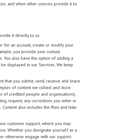
ces, and when other sources provide it to
ide it directly to us.
r for an account, create or modify your
xample, you provide your contact
es. You also have the option of adding a
to be displayed in our Services. We keep
nt that you submit, send, receive and share.
amples of content we collect and store
ion of credited people and organisations),
ting request, any corrections you enter in
 Content also includes the files and links
 our customer support, where you may
ice. Whether you designate yourself as a
ly or otherwise engage with our support