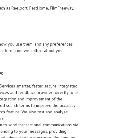
uch as Reelport, FestHome, FilmFreeway,
 how you use them, and any preferences
 information we collect about you.
r.
rvices smarter, faster, secure, integrated,
vices and feedback provided directly to us
 integration and improvement of the
sed search terms to improve the accuracy
ch feature. We also test and analyse
rs.
on to send transactional communications via
sponding to your messages, providing
, and administrative messages. We send you