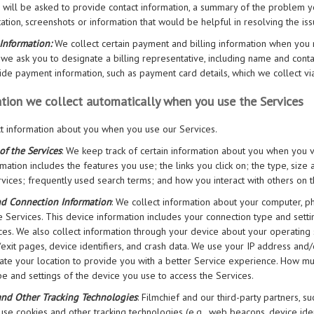
 will be asked to provide contact information, a summary of the problem y
tion, screenshots or information that would be helpful in resolving the iss
Information:
We collect certain payment and billing information when you r
we ask you to designate a billing representative, including name and contac
ide payment information, such as payment card details, which we collect v
tion we collect automatically when you use the Services
t information about you when you use our Services.
of the Services
: We keep track of certain information about you when you vis
rmation includes the features you use; the links you click on; the type, siz
rvices; frequently used search terms; and how you interact with others on t
nd Connection Information
: We collect information about your computer, ph
e Services. This device information includes your connection type and settin
ces. We also collect information through your device about your operating
/exit pages, device identifiers, and crash data. We use your IP address and
te your location to provide you with a better Service experience. How mu
pe and settings of the device you use to access the Services.
and Other Tracking Technologies
: Filmchief and our third-party partners, s
 use cookies and other tracking technologies (e.g., web beacons, device ident