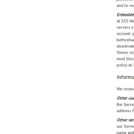
and to re
Embedde
at 555 We
servers o
account, 
beforehan
deactivat
Vimeo vid
must bloc
policy at:
Informa
We receiv
Other use
the Servi
address f
Other ser
our Servi
name and 