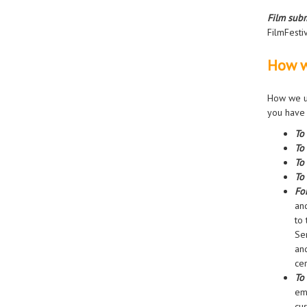
Film subm
FilmFesti
How w
How we us
you have 
To
To
To
To 
Fo
an
to 
Se
an
cer
To
em
cu