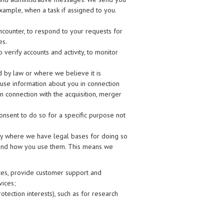
example, when a task if assigned to you.
ncounter, to respond to your requests for
es.
verify accounts and activity, to monitor
by law or where we believe it is
e use information about you in connection
in connection with the acquisition, merger
nsent to do so for a specific purpose not
ly where we have legal bases for doing so
 and how you use them. This means we
ices, provide customer support and
vices;
rotection interests), such as for research