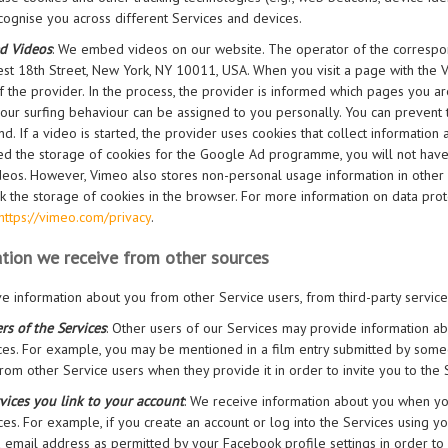
cognise you across different Services and devices.
d Videos
: We embed videos on our website. The operator of the correspon
st 18th Street, New York, NY 10011, USA. When you visit a page with the Vi
f the provider. In the process, the provider is informed which pages you are
your surfing behaviour can be assigned to you personally. You can prevent 
d. If a video is started, the provider uses cookies that collect information
ed the storage of cookies for the Google Ad programme, you will not hav
eos. However, Vimeo also stores non-personal usage information in other co
k the storage of cookies in the browser. For more information on data prote
https://vimeo.com/privacy
.
tion we receive from other sources
e information about you from other Service users, from third-party servic
rs of the Services
: Other users of our Services may provide information a
ces. For example, you may be mentioned in a film entry submitted by some
rom other Service users when they provide it in order to invite you to the 
vices you link to your account
: We receive information about you when you 
ces. For example, if you create an account or log into the Services using 
email address as permitted by your Facebook profile settings in order to 