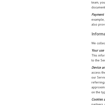
team, you
documenta
Payment 
example, 
also prov
Informa
We collec
Your use 
This info
to the Se
Device a
access th
our Servi
referring
approxima
on the ty
Cookies 
partners,