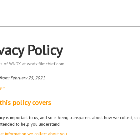
vacy Policy
ors of WNDX at wndx.filmchief.com
 from: February 25, 2021
ges
his policy covers
acy is important to us, and so is being transparent about how we collect, us
 intended to help you understand:
at information we collect about you