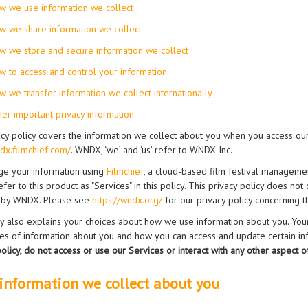
w we use information we collect
w we share information we collect
w we store and secure information we collect
w to access and control your information
w we transfer information we collect internationally
her important privacy information
acy policy covers the information we collect about you when you access our
ndx.filmchief.com/
. WNDX, ‘we’ and ‘us’ refer to WNDX Inc..
e your information using
Filmchief
, a cloud-based film festival manageme
efer to this product as "Services" in this policy. This privacy policy does no
 by WNDX. Please see
https://wndx.org/
for our privacy policy concerning t
cy also explains your choices about how we use information about you. You
ses of information about you and how you can access and update certain i
 policy, do not access or use our Services or interact with any other aspect o
information we collect about you