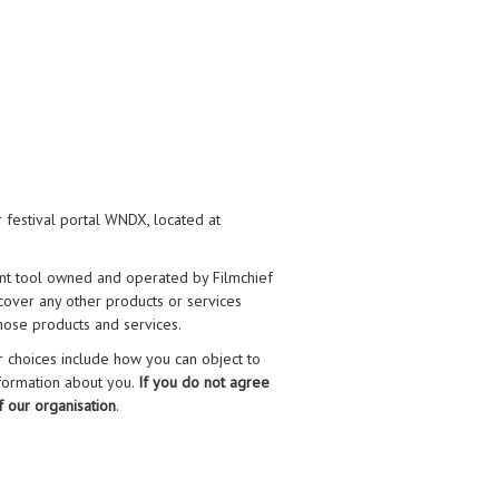
 festival portal WNDX, located at
nt tool owned and operated by Filmchief
t cover any other products or services
hose products and services.
r choices include how you can object to
nformation about you.
If you do not agree
f our organisation
.