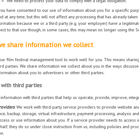
We need to process your data to comply with a legal obligation.
 you have consented to our use of information about you for a specific pur
d at any time, but this will not affect any processing that has already tak
ormation because we or a third party (e.g. your employer) have a legitimate
ect to that use though, in some cases, this may mean no longer using the S
e share information we collect
ur film festival management tool to work well for you. This means sharing
hird parties. We share information we collect about you in the ways discuss
nformation about you to advertisers or other third parties.
 with third parties
information with third parties that help us operate, provide, improve, integ
roviders
: We work with third-party service providers to provide website an
ce, backup, storage, virtual infrastructure, payment processing, analysis an
ccess or use information about you. If a service provider needs to access 
half, they do so under close instruction from us, including policies and pr
on.