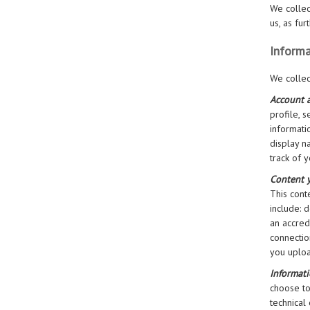
We collec
us, as fu
Informa
We collec
Account a
profile, 
informati
display n
track of 
Content 
This cont
include: 
an accred
connectio
you uploa
Informat
choose to
technical