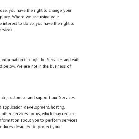
pose, you have the right to change your
en place. Where we are using your
 interest to do so, you have the right to
ervices.
 information through the Services and with
ed below. We are not in the business of
rate, customise and support our Services.
d application development, hosting,
d other services for us, which may require
information about you to perform services
ocedures designed to protect your