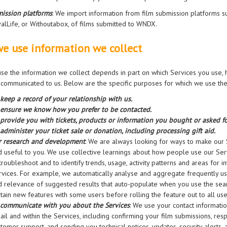
ission platforms
: We import information from film submission platforms s
valLife, or Withoutabox, of films submitted to WNDX.
e use information we collect
e the information we collect depends in part on which Services you use,
communicated to us. Below are the specific purposes for which we use the
 keep a record of your relationship with us.
 ensure we know how you prefer to be contacted.
 provide you with tickets, products or information you bought or asked fo
administer your ticket sale or donation, including processing gift aid.
r research and development
: We are always looking for ways to make our Se
d useful to you. We use collective learnings about how people use our Ser
troubleshoot and to identify trends, usage, activity patterns and areas for
rvices. For example, we automatically analyse and aggregate frequently u
d relevance of suggested results that auto-populate when you use the sear
tain new features with some users before rolling the feature out to all use
 communicate with you about the Services
: We use your contact informati
ail and within the Services, including confirming your film submissions, re
stomer support, and sending you technical notices, updates, security alerts