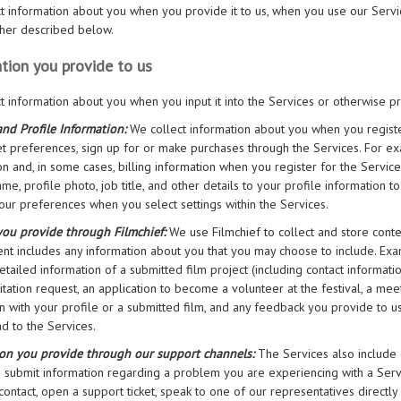
t information about you when you provide it to us, when you use our Servi
rther described below.
tion you provide to us
t information about you when you input it into the Services or otherwise prov
nd Profile Information:
We collect information about you when you registe
set preferences, sign up for or make purchases through the Services. For e
on and, in some cases, billing information when you register for the Servic
ame, profile photo, job title, and other details to your profile information 
your preferences when you select settings within the Services.
you provide through Filmchief:
We use Filmchief to collect and store conte
ent includes any information about you that you may choose to include. Ex
detailed information of a submitted film project (including contact informat
itation request, an application to become a volunteer at the festival, a mee
n with your profile or a submitted film, and any feedback you provide to us.
d to the Services.
ion you provide through our support channels:
The Services also include
 submit information regarding a problem you are experiencing with a Serv
 contact, open a support ticket, speak to one of our representatives direct