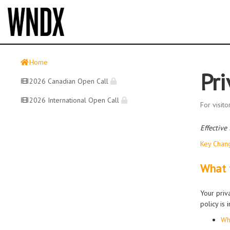
Home
Pri
2026 Canadian Open Call
2026 International Open Call
For visit
Effective
Key Chan
What t
Your priv
policy is
Wh