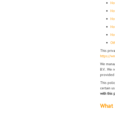
Ho
Ho
Ho
Ho
Ho
Ot
This priv
https://w
We manag
B.V.. We r
provided
This poli
certain u
with this
What 