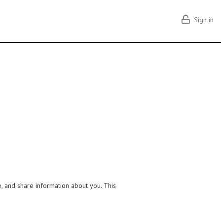
Sign in
e, and share information about you. This