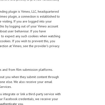
ding plugin is Vimeo, LLC, headquartered
meo plugin, a connection is established to
 visiting. If you are logged into your
this by logging out of your Vimeo account
 about user behaviour. If you have
e to expect any such cookies when watching
okies. If you wish to prevent this, you
ction at Vimeo, see the provider’s privacy
es and from film submission platforms.
bout you when they submit content through
one else. We also receive your email
Services.
integrate or link a third-party service with
your Facebook credentials, we receive your
authenticate you.